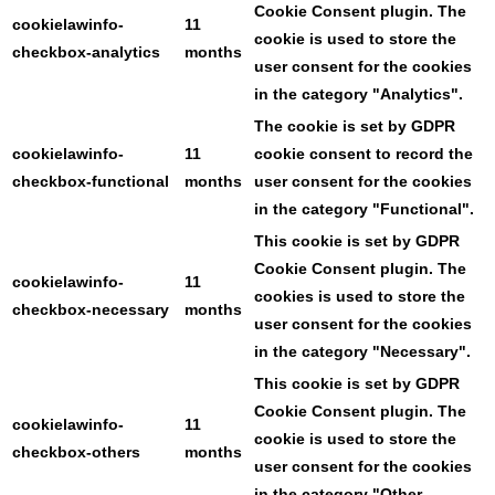
Cookie Consent plugin. The
cookielawinfo-
11
cookie is used to store the
checkbox-analytics
months
user consent for the cookies
in the category "Analytics".
The cookie is set by GDPR
cookielawinfo-
11
cookie consent to record the
checkbox-functional
months
user consent for the cookies
in the category "Functional".
This cookie is set by GDPR
Cookie Consent plugin. The
cookielawinfo-
11
cookies is used to store the
checkbox-necessary
months
user consent for the cookies
in the category "Necessary".
This cookie is set by GDPR
Cookie Consent plugin. The
cookielawinfo-
11
cookie is used to store the
checkbox-others
months
user consent for the cookies
in the category "Other.