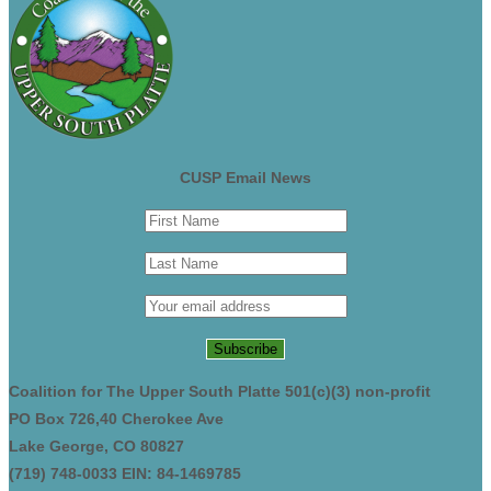
CUSP Email News
Coalition for The Upper South Platte 501(c)(3) non-profit
PO Box 726,40 Cherokee Ave
Lake George, CO 80827
(719) 748-0033 EIN: 84-1469785