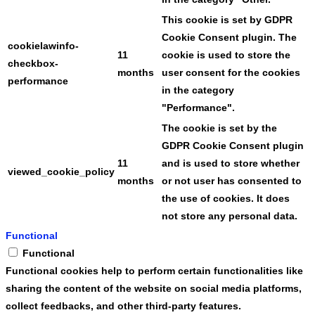
This cookie is set by GDPR
Cookie Consent plugin. The
cookielawinfo-
11
cookie is used to store the
checkbox-
months
user consent for the cookies
performance
in the category
"Performance".
The cookie is set by the
GDPR Cookie Consent plugin
11
and is used to store whether
viewed_cookie_policy
months
or not user has consented to
the use of cookies. It does
not store any personal data.
Functional
Functional
Functional cookies help to perform certain functionalities like
sharing the content of the website on social media platforms,
collect feedbacks, and other third-party features.