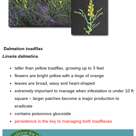
Dalmation toadflax
Linaria dalmatica
taller than yellow toadflax, growing up to 3 feet
flowers are bright yellow with a tinge of orange
leaves are broad, waxy and heart-shaped
extremely important to manage when infestation is under 10 ft
square – larger patches become a major production to
eradicate
contains poisonous glucoside
persistence is the key to managing both toadflaxes