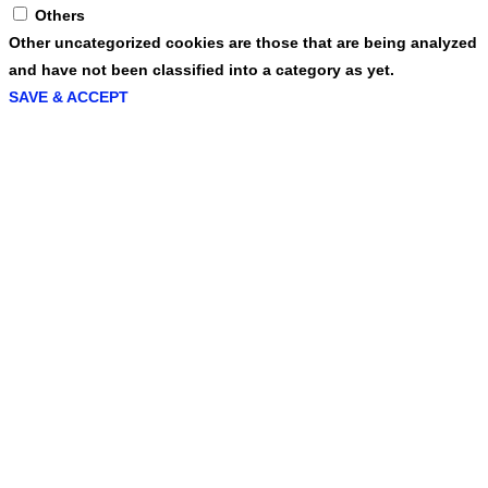
Others
Other uncategorized cookies are those that are being analyzed
and have not been classified into a category as yet.
SAVE & ACCEPT