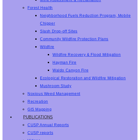
Mine Assessment & Reclamation
Forest Health
Neighborhood Fuels Reduction Program, Mobile
Chipper
Slash Drop-off Sites
Community Wildfire Protection Plans
Wildfire
Wildfire Recovery & Flood Mitigation
Hayman Fire
Waldo Canyon Fire
Ecological Restoration and Wildfire Mitigation
Mushroom Study
Noxious Weed Management
Recreation
GIS Mapping
PUBLICATIONS
CUSP Annual Reports
CUSP reports