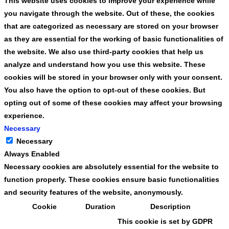
This website uses cookies to improve your experience while
you navigate through the website. Out of these, the cookies
that are categorized as necessary are stored on your browser
as they are essential for the working of basic functionalities of
the website. We also use third-party cookies that help us
analyze and understand how you use this website. These
cookies will be stored in your browser only with your consent.
You also have the option to opt-out of these cookies. But
opting out of some of these cookies may affect your browsing
experience.
Necessary
Necessary
Always Enabled
Necessary cookies are absolutely essential for the website to
function properly. These cookies ensure basic functionalities
and security features of the website, anonymously.
Cookie
Duration
Description
This cookie is set by GDPR