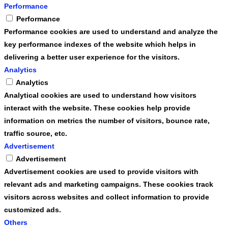
Performance
Performance
Performance cookies are used to understand and analyze the
key performance indexes of the website which helps in
delivering a better user experience for the visitors.
Analytics
Analytics
Analytical cookies are used to understand how visitors
interact with the website. These cookies help provide
information on metrics the number of visitors, bounce rate,
traffic source, etc.
Advertisement
Advertisement
Advertisement cookies are used to provide visitors with
relevant ads and marketing campaigns. These cookies track
visitors across websites and collect information to provide
customized ads.
Others