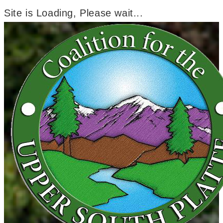
Site is Loading, Please wait...
Skip
to
content