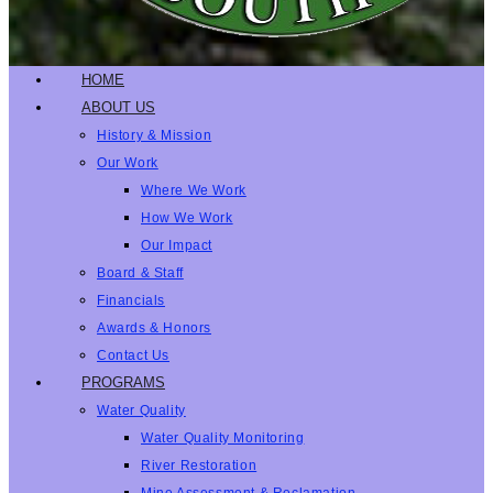
HOME
ABOUT US
History & Mission
Our Work
Where We Work
How We Work
Our Impact
Board & Staff
Financials
Awards & Honors
Contact Us
PROGRAMS
Water Quality
Water Quality Monitoring
River Restoration