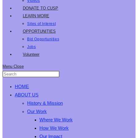
Videos
DONATE TO CUSP
LEARN MORE
Sites of Interest
OPPORTUNITIES
Bid Opportunities
Jobs
Volunteer
Menu
Close
HOME
ABOUT US
History & Mission
Our Work
Where We Work
How We Work
Our Impact