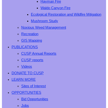
Hayman Fire
Waldo Canyon Fire
Ecological Restoration and Wildfire Mitigation
Mushroom Study
Noxious Weed Management
Recreation
GIS Mapping
PUBLICATIONS
CUSP Annual Reports
CUSP reports
Videos
DONATE TO CUSP
LEARN MORE
Sites of Interest
OPPORTUNITIES
Bid Opportunities
Jobs