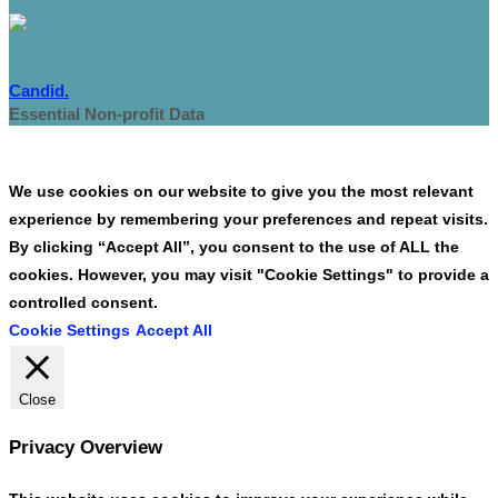
Candid.
Essential Non-profit Data
We use cookies on our website to give you the most relevant
experience by remembering your preferences and repeat visits.
By clicking “Accept All”, you consent to the use of ALL the
cookies. However, you may visit "Cookie Settings" to provide a
controlled consent.
Cookie Settings
Accept All
Close
Privacy Overview