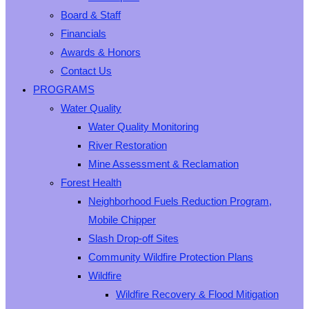
Board & Staff
Financials
Awards & Honors
Contact Us
PROGRAMS
Water Quality
Water Quality Monitoring
River Restoration
Mine Assessment & Reclamation
Forest Health
Neighborhood Fuels Reduction Program,
Mobile Chipper
Slash Drop-off Sites
Community Wildfire Protection Plans
Wildfire
Wildfire Recovery & Flood Mitigation