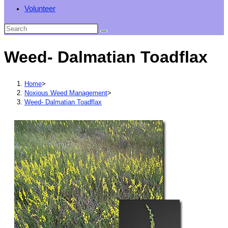
Volunteer
Weed- Dalmatian Toadflax
Home
>
Noxious Weed Management
>
Weed- Dalmatian Toadflax