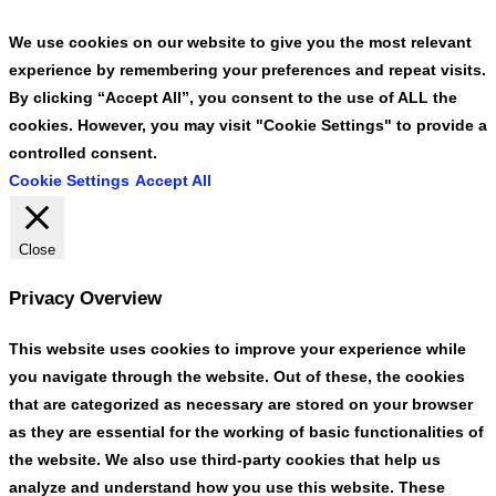
We use cookies on our website to give you the most relevant
experience by remembering your preferences and repeat visits.
By clicking “Accept All”, you consent to the use of ALL the
cookies. However, you may visit "Cookie Settings" to provide a
controlled consent.
Cookie Settings
Accept All
Close
Privacy Overview
This website uses cookies to improve your experience while
you navigate through the website. Out of these, the cookies
that are categorized as necessary are stored on your browser
as they are essential for the working of basic functionalities of
the website. We also use third-party cookies that help us
analyze and understand how you use this website. These