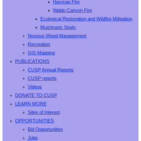
Hayman Fire
Waldo Canyon Fire
Ecological Restoration and Wildfire Mitigation
Mushroom Study
Noxious Weed Management
Recreation
GIS Mapping
PUBLICATIONS
CUSP Annual Reports
CUSP reports
Videos
DONATE TO CUSP
LEARN MORE
Sites of Interest
OPPORTUNITIES
Bid Opportunities
Jobs