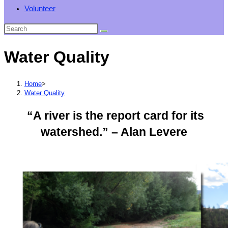
Volunteer
Water Quality
Home
>
Water Quality
“A river is the report card for its
watershed.” – Alan Levere