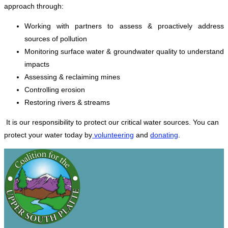
approach through:
Working with partners to assess & proactively address
sources of pollution
Monitoring surface water & groundwater quality to understand
impacts
Assessing & reclaiming mines
Controlling erosion
Restoring rivers & streams
It is our responsibility to protect our critical water sources. You can
protect your water today by
volunteering
and
donating
.