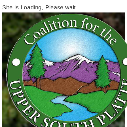
Site is Loading, Please wait...
Skip
to
content