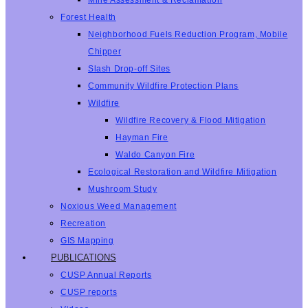
Mine Assessment & Reclamation
Forest Health
Neighborhood Fuels Reduction Program, Mobile
Chipper
Slash Drop-off Sites
Community Wildfire Protection Plans
Wildfire
Wildfire Recovery & Flood Mitigation
Hayman Fire
Waldo Canyon Fire
Ecological Restoration and Wildfire Mitigation
Mushroom Study
Noxious Weed Management
Recreation
GIS Mapping
PUBLICATIONS
CUSP Annual Reports
CUSP reports