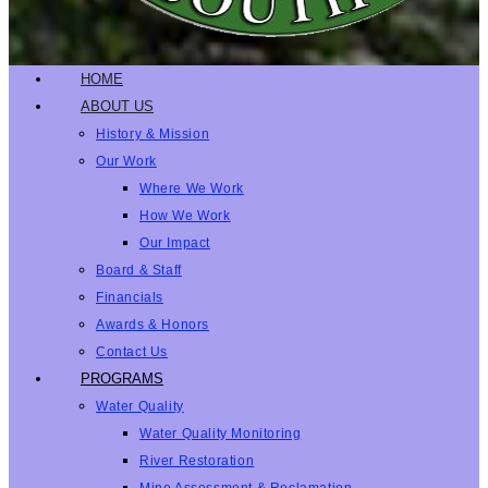
HOME
ABOUT US
History & Mission
Our Work
Where We Work
How We Work
Our Impact
Board & Staff
Financials
Awards & Honors
Contact Us
PROGRAMS
Water Quality
Water Quality Monitoring
River Restoration