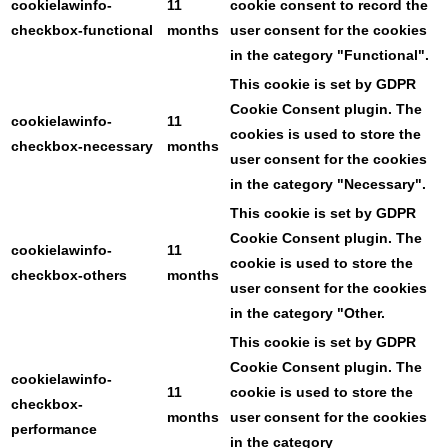
cookielawinfo-
11
cookie consent to record the
checkbox-functional
months
user consent for the cookies
in the category "Functional".
This cookie is set by GDPR
Cookie Consent plugin. The
cookielawinfo-
11
cookies is used to store the
checkbox-necessary
months
user consent for the cookies
in the category "Necessary".
This cookie is set by GDPR
Cookie Consent plugin. The
cookielawinfo-
11
cookie is used to store the
checkbox-others
months
user consent for the cookies
in the category "Other.
This cookie is set by GDPR
Cookie Consent plugin. The
cookielawinfo-
11
cookie is used to store the
checkbox-
months
user consent for the cookies
performance
in the category