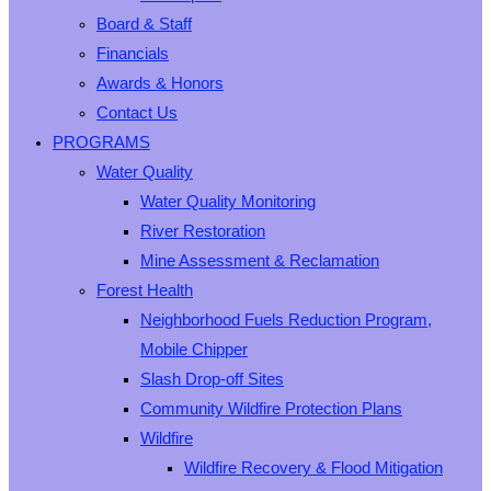
Board & Staff
Financials
Awards & Honors
Contact Us
PROGRAMS
Water Quality
Water Quality Monitoring
River Restoration
Mine Assessment & Reclamation
Forest Health
Neighborhood Fuels Reduction Program,
Mobile Chipper
Slash Drop-off Sites
Community Wildfire Protection Plans
Wildfire
Wildfire Recovery & Flood Mitigation