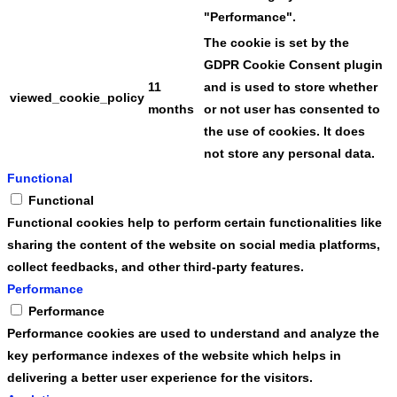
"Performance".
The cookie is set by the
GDPR Cookie Consent plugin
11
and is used to store whether
viewed_cookie_policy
months
or not user has consented to
the use of cookies. It does
not store any personal data.
Functional
Functional
Functional cookies help to perform certain functionalities like
sharing the content of the website on social media platforms,
collect feedbacks, and other third-party features.
Performance
Performance
Performance cookies are used to understand and analyze the
key performance indexes of the website which helps in
delivering a better user experience for the visitors.