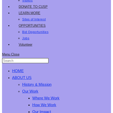
Videos
DONATE TO CUSP
LEARN MORE
Sites of Interest
OPPORTUNITIES
Bid Opportunities
Jobs
Volunteer
Menu
Close
HOME
ABOUT US
History & Mission
Our Work
Where We Work
How We Work
Our Impact