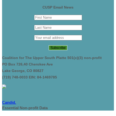
CUSP Email News
Coalition for The Upper South Platte 501(c)(3) non-profit
PO Box 726,40 Cherokee Ave
Lake George, CO 80827
(719) 748-0033 EIN: 84-1469785
Candid.
Essential Non-profit Data