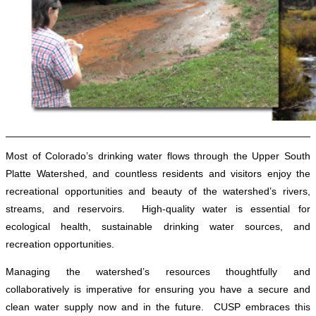
Most of Colorado’s drinking water flows through the Upper South
Platte Watershed, and countless residents and visitors enjoy the
recreational opportunities and beauty of the watershed’s rivers,
streams, and reservoirs. High-quality water is essential for
ecological health, sustainable drinking water sources, and
recreation opportunities.
Managing the watershed’s resources thoughtfully and
collaboratively is imperative for ensuring you have a secure and
clean water supply now and in the future. CUSP embraces this