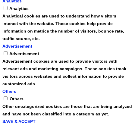
Analytics
Analytics
Analytical cookies are used to understand how visitors
interact with the website. These cookies help provide
information on metrics the number of visitors, bounce rate,
traffic source, etc.
Advertisement
Advertisement
Advertisement cookies are used to provide visitors with
relevant ads and marketing campaigns. These cookies track
visitors across websites and collect information to provide
customized ads.
Others
Others
Other uncategorized cookies are those that are being analyzed
and have not been classified into a category as yet.
SAVE & ACCEPT