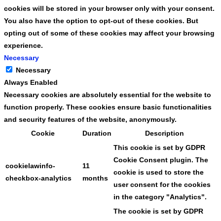
cookies will be stored in your browser only with your consent.
You also have the option to opt-out of these cookies. But
opting out of some of these cookies may affect your browsing
experience.
Necessary
Necessary
Always Enabled
Necessary cookies are absolutely essential for the website to
function properly. These cookies ensure basic functionalities
and security features of the website, anonymously.
Cookie
Duration
Description
This cookie is set by GDPR
Cookie Consent plugin. The
cookielawinfo-
11
cookie is used to store the
checkbox-analytics
months
user consent for the cookies
in the category "Analytics".
The cookie is set by GDPR