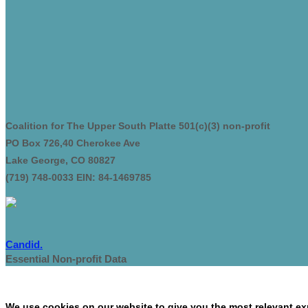
Coalition for The Upper South Platte 501(c)(3) non-profit
PO Box 726,40 Cherokee Ave
Lake George, CO 80827
(719) 748-0033 EIN: 84-1469785
Candid.
Essential Non-profit Data
We use cookies on our website to give you the most relevant exp