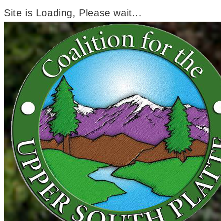
Site is Loading, Please wait...
Skip
to
content