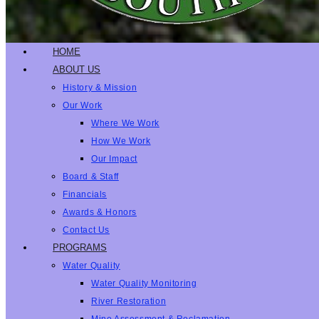
HOME
ABOUT US
History & Mission
Our Work
Where We Work
How We Work
Our Impact
Board & Staff
Financials
Awards & Honors
Contact Us
PROGRAMS
Water Quality
Water Quality Monitoring
River Restoration