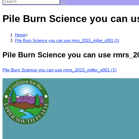
Pile Burn Science you can u
Home
>
Pile Burn Science you can use rmrs_2015_miller_s001 (1)
Pile Burn Science you can use rmrs_20
Pile Burn Science you can use rmrs_2015_miller_s001 (1)