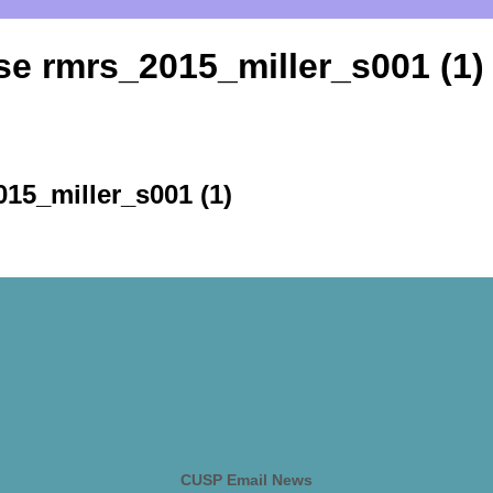
se rmrs_2015_miller_s001 (1)
15_miller_s001 (1)
CUSP Email News