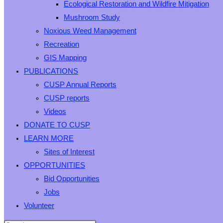
Ecological Restoration and Wildfire Mitigation
Mushroom Study
Noxious Weed Management
Recreation
GIS Mapping
PUBLICATIONS
CUSP Annual Reports
CUSP reports
Videos
DONATE TO CUSP
LEARN MORE
Sites of Interest
OPPORTUNITIES
Bid Opportunities
Jobs
Volunteer