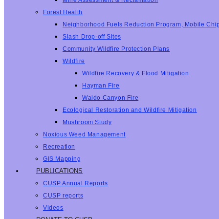
Mine Assessment & Reclamation
Forest Health
Neighborhood Fuels Reduction Program, Mobile Chi
Slash Drop-off Sites
Community Wildfire Protection Plans
Wildfire
Wildfire Recovery & Flood Mitigation
Hayman Fire
Waldo Canyon Fire
Ecological Restoration and Wildfire Mitigation
Mushroom Study
Noxious Weed Management
Recreation
GIS Mapping
PUBLICATIONS
CUSP Annual Reports
CUSP reports
Videos