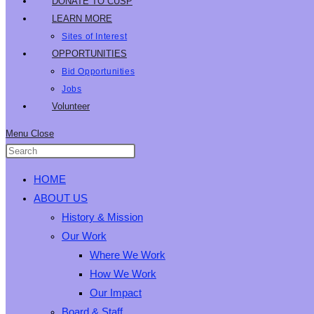
DONATE TO CUSP
LEARN MORE
Sites of Interest
OPPORTUNITIES
Bid Opportunities
Jobs
Volunteer
Menu
Close
HOME
ABOUT US
History & Mission
Our Work
Where We Work
How We Work
Our Impact
Board & Staff