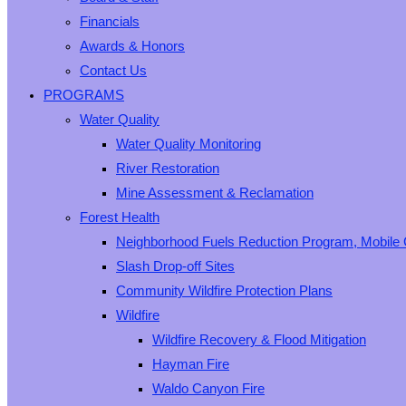
Financials
Awards & Honors
Contact Us
PROGRAMS
Water Quality
Water Quality Monitoring
River Restoration
Mine Assessment & Reclamation
Forest Health
Neighborhood Fuels Reduction Program, Mobile 
Slash Drop-off Sites
Community Wildfire Protection Plans
Wildfire
Wildfire Recovery & Flood Mitigation
Hayman Fire
Waldo Canyon Fire