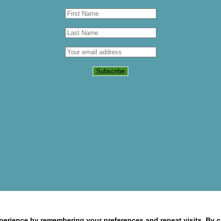
erience by remembering your preferences and repeat visits. By cl