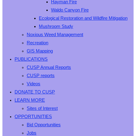
Hayman Fire
Waldo Canyon Fire
Ecological Restoration and Wildfire Mitigation
Mushroom Study
Noxious Weed Management
Recreation
GIS Mapping
PUBLICATIONS
CUSP Annual Reports
CUSP reports
Videos
DONATE TO CUSP
LEARN MORE
Sites of Interest
OPPORTUNITIES
Bid Opportunities
Jobs