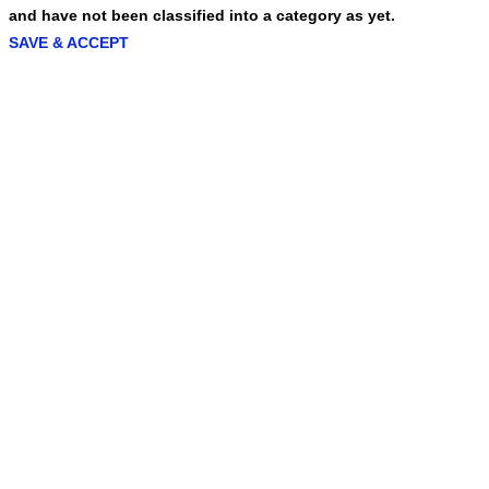
and have not been classified into a category as yet.
SAVE & ACCEPT