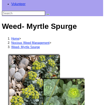
Volunteer
Weed- Myrtle Spurge
Home
>
Noxious Weed Management
>
Weed- Myrtle Spurge