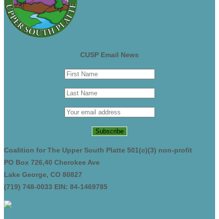
CUSP Email News
Coalition for The Upper South Platte 501(c)(3) non-profit
PO Box 726,40 Cherokee Ave
Lake George, CO 80827
(719) 748-0033 EIN: 84-1469785