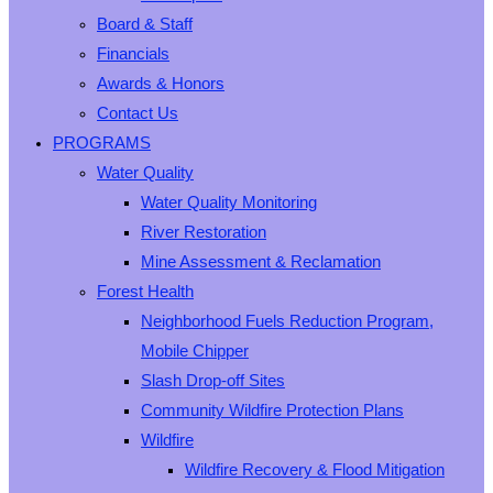
Board & Staff
Financials
Awards & Honors
Contact Us
PROGRAMS
Water Quality
Water Quality Monitoring
River Restoration
Mine Assessment & Reclamation
Forest Health
Neighborhood Fuels Reduction Program,
Mobile Chipper
Slash Drop-off Sites
Community Wildfire Protection Plans
Wildfire
Wildfire Recovery & Flood Mitigation