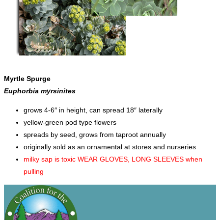
Myrtle Spurge
Euphorbia myrsinites
grows 4-6″ in height, can spread 18″ laterally
yellow-green pod type flowers
spreads by seed, grows from taproot annually
originally sold as an ornamental at stores and nurseries
milky sap is toxic WEAR GLOVES, LONG SLEEVES when
pulling