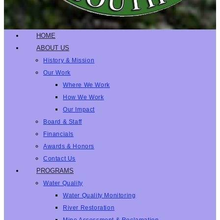
HOME
ABOUT US
History & Mission
Our Work
Where We Work
How We Work
Our Impact
Board & Staff
Financials
Awards & Honors
Contact Us
PROGRAMS
Water Quality
Water Quality Monitoring
River Restoration