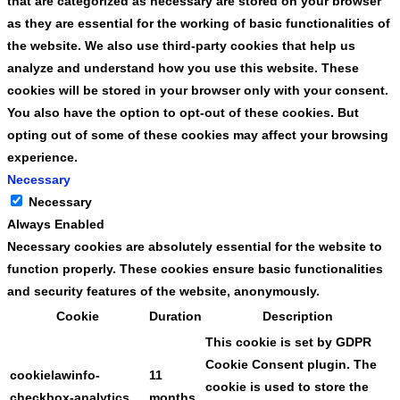
that are categorized as necessary are stored on your browser
as they are essential for the working of basic functionalities of
the website. We also use third-party cookies that help us
analyze and understand how you use this website. These
cookies will be stored in your browser only with your consent.
You also have the option to opt-out of these cookies. But
opting out of some of these cookies may affect your browsing
experience.
Necessary
Necessary
Always Enabled
Necessary cookies are absolutely essential for the website to
function properly. These cookies ensure basic functionalities
and security features of the website, anonymously.
Cookie
Duration
Description
This cookie is set by GDPR
Cookie Consent plugin. The
cookielawinfo-
11
cookie is used to store the
checkbox-analytics
months