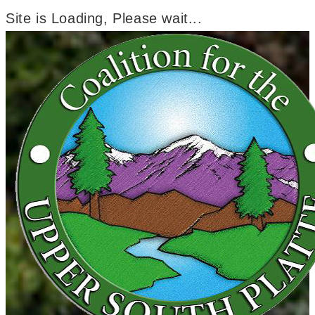
Site is Loading, Please wait...
Skip
to
content