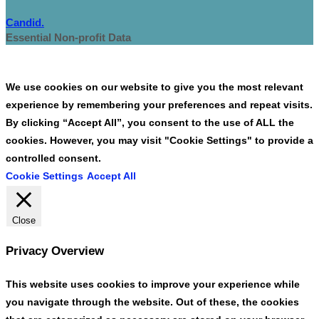
Candid.
Essential Non-profit Data
We use cookies on our website to give you the most relevant
experience by remembering your preferences and repeat visits.
By clicking “Accept All”, you consent to the use of ALL the
cookies. However, you may visit "Cookie Settings" to provide a
controlled consent.
Cookie Settings
Accept All
Close
Privacy Overview
This website uses cookies to improve your experience while
you navigate through the website. Out of these, the cookies