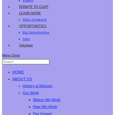
Videos
DONATE TO CUSP
LEARN MORE
Sites of Interest
OPPORTUNITIES
Bid Opportunities
Jobs
Volunteer
Menu
Close
HOME
ABOUT US
History & Mission
Our Work
Where We Work
How We Work
Our Impact