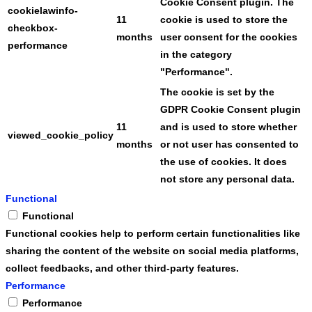
Cookie Consent plugin. The
cookielawinfo-
11
cookie is used to store the
checkbox-
months
user consent for the cookies
performance
in the category
"Performance".
The cookie is set by the
GDPR Cookie Consent plugin
11
and is used to store whether
viewed_cookie_policy
months
or not user has consented to
the use of cookies. It does
not store any personal data.
Functional
Functional
Functional cookies help to perform certain functionalities like
sharing the content of the website on social media platforms,
collect feedbacks, and other third-party features.
Performance
Performance