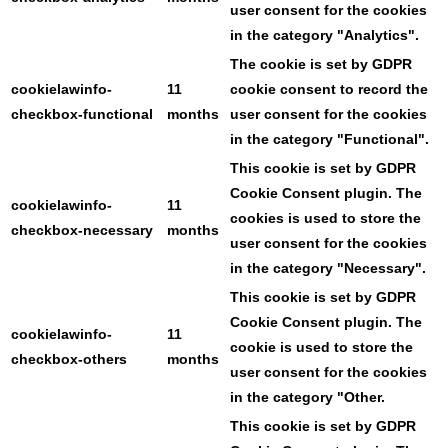
user consent for the cookies
in the category "Analytics".
The cookie is set by GDPR
cookielawinfo-
11
cookie consent to record the
checkbox-functional
months
user consent for the cookies
in the category "Functional".
This cookie is set by GDPR
Cookie Consent plugin. The
cookielawinfo-
11
cookies is used to store the
checkbox-necessary
months
user consent for the cookies
in the category "Necessary".
This cookie is set by GDPR
Cookie Consent plugin. The
cookielawinfo-
11
cookie is used to store the
checkbox-others
months
user consent for the cookies
in the category "Other.
This cookie is set by GDPR