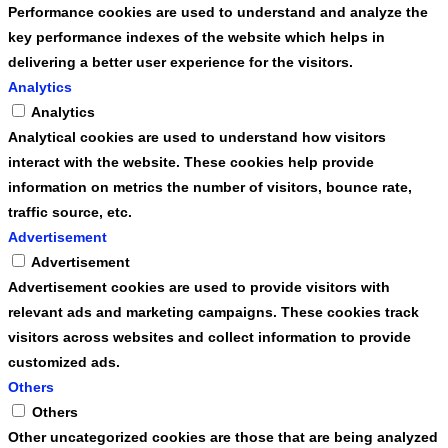
Performance cookies are used to understand and analyze the
key performance indexes of the website which helps in
delivering a better user experience for the visitors.
Analytics
Analytics
Analytical cookies are used to understand how visitors
interact with the website. These cookies help provide
information on metrics the number of visitors, bounce rate,
traffic source, etc.
Advertisement
Advertisement
Advertisement cookies are used to provide visitors with
relevant ads and marketing campaigns. These cookies track
visitors across websites and collect information to provide
customized ads.
Others
Others
Other uncategorized cookies are those that are being analyzed