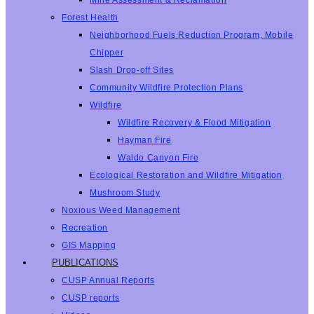
Mine Assessment & Reclamation
Forest Health
Neighborhood Fuels Reduction Program, Mobile
Chipper
Slash Drop-off Sites
Community Wildfire Protection Plans
Wildfire
Wildfire Recovery & Flood Mitigation
Hayman Fire
Waldo Canyon Fire
Ecological Restoration and Wildfire Mitigation
Mushroom Study
Noxious Weed Management
Recreation
GIS Mapping
PUBLICATIONS
CUSP Annual Reports
CUSP reports