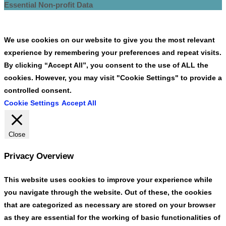
Essential Non-profit Data
We use cookies on our website to give you the most relevant
experience by remembering your preferences and repeat visits.
By clicking “Accept All”, you consent to the use of ALL the
cookies. However, you may visit "Cookie Settings" to provide a
controlled consent.
Cookie Settings
Accept All
Close
Privacy Overview
This website uses cookies to improve your experience while
you navigate through the website. Out of these, the cookies
that are categorized as necessary are stored on your browser
as they are essential for the working of basic functionalities of