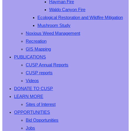
Hayman Fire
Waldo Canyon Fire
Ecological Restoration and Wildfire Mitigation
Mushroom Study
Noxious Weed Management
Recreation
GIS Mapping
PUBLICATIONS
CUSP Annual Reports
CUSP reports
Videos
DONATE TO CUSP
LEARN MORE
Sites of Interest
OPPORTUNITIES
Bid Opportunities
Jobs