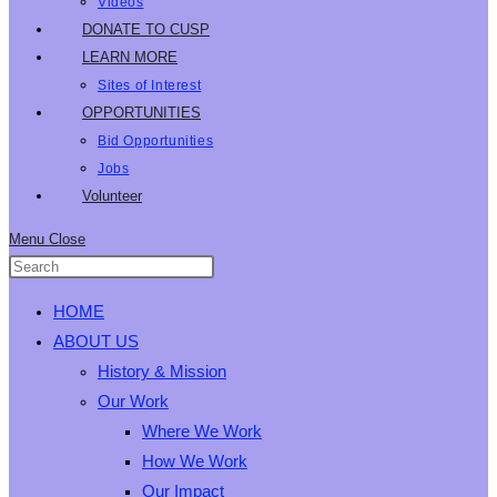
Videos
DONATE TO CUSP
LEARN MORE
Sites of Interest
OPPORTUNITIES
Bid Opportunities
Jobs
Volunteer
Menu
Close
HOME
ABOUT US
History & Mission
Our Work
Where We Work
How We Work
Our Impact