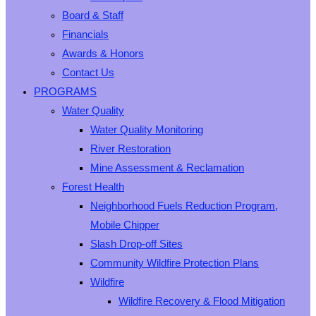
Board & Staff
Financials
Awards & Honors
Contact Us
PROGRAMS
Water Quality
Water Quality Monitoring
River Restoration
Mine Assessment & Reclamation
Forest Health
Neighborhood Fuels Reduction Program,
Mobile Chipper
Slash Drop-off Sites
Community Wildfire Protection Plans
Wildfire
Wildfire Recovery & Flood Mitigation