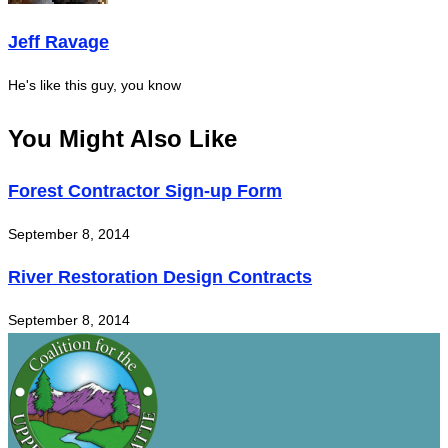
Jeff Ravage
He's like this guy, you know
You Might Also Like
Forest Contractor Sign-up Form
September 8, 2014
River Restoration Design Contracts
September 8, 2014