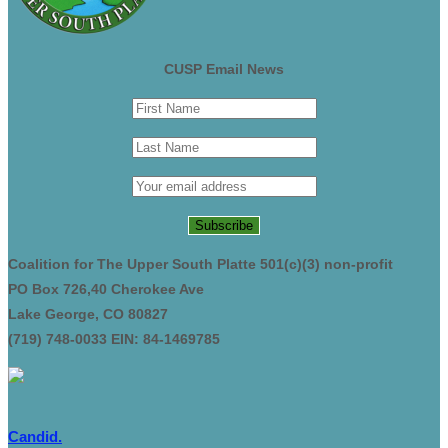
CUSP Email News
Coalition for The Upper South Platte 501(c)(3) non-profit
PO Box 726,40 Cherokee Ave
Lake George, CO 80827
(719) 748-0033 EIN: 84-1469785
Candid.