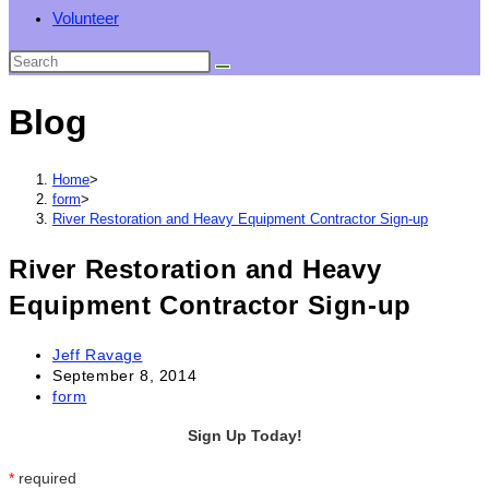
Volunteer
Blog
Home
>
form
>
River Restoration and Heavy Equipment Contractor Sign-up
River Restoration and Heavy
Equipment Contractor Sign-up
Post
Jeff Ravage
author:
Post
September 8, 2014
published:
Post
form
category:
Sign Up Today!
*
required