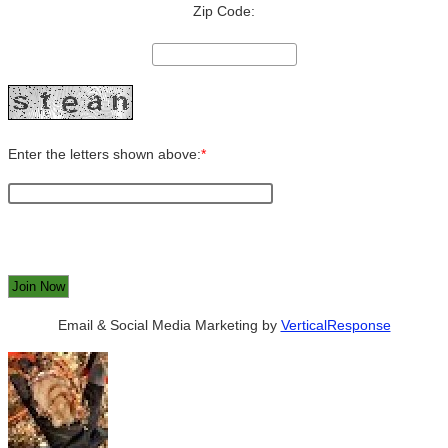
Zip Code:
Enter the letters shown above:
*
Email & Social Media Marketing by
VerticalResponse