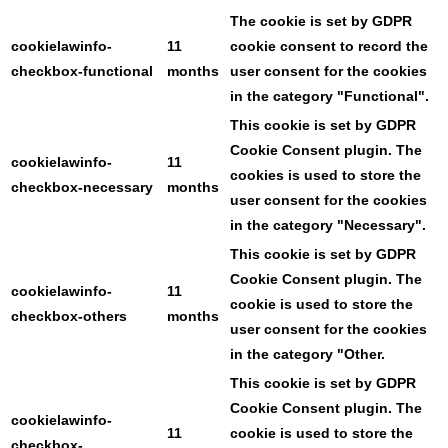
The cookie is set by GDPR
cookielawinfo-
11
cookie consent to record the
checkbox-functional
months
user consent for the cookies
in the category "Functional".
This cookie is set by GDPR
Cookie Consent plugin. The
cookielawinfo-
11
cookies is used to store the
checkbox-necessary
months
user consent for the cookies
in the category "Necessary".
This cookie is set by GDPR
Cookie Consent plugin. The
cookielawinfo-
11
cookie is used to store the
checkbox-others
months
user consent for the cookies
in the category "Other.
This cookie is set by GDPR
Cookie Consent plugin. The
cookielawinfo-
11
cookie is used to store the
checkbox-