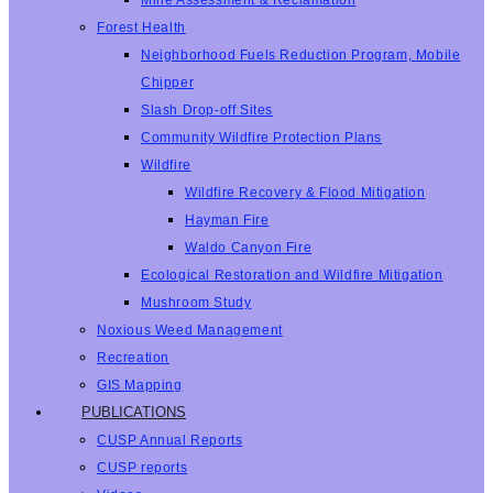
Mine Assessment & Reclamation
Forest Health
Neighborhood Fuels Reduction Program, Mobile
Chipper
Slash Drop-off Sites
Community Wildfire Protection Plans
Wildfire
Wildfire Recovery & Flood Mitigation
Hayman Fire
Waldo Canyon Fire
Ecological Restoration and Wildfire Mitigation
Mushroom Study
Noxious Weed Management
Recreation
GIS Mapping
PUBLICATIONS
CUSP Annual Reports
CUSP reports