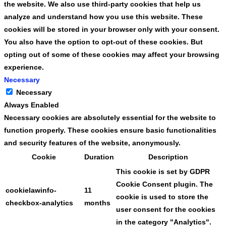
the website. We also use third-party cookies that help us
analyze and understand how you use this website. These
cookies will be stored in your browser only with your consent.
You also have the option to opt-out of these cookies. But
opting out of some of these cookies may affect your browsing
experience.
Necessary
Necessary
Always Enabled
Necessary cookies are absolutely essential for the website to
function properly. These cookies ensure basic functionalities
and security features of the website, anonymously.
Cookie
Duration
Description
This cookie is set by GDPR
Cookie Consent plugin. The
cookielawinfo-
11
cookie is used to store the
checkbox-analytics
months
user consent for the cookies
in the category "Analytics".