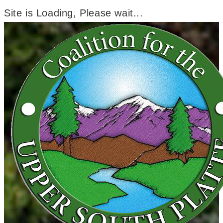
Site is Loading, Please wait...
Skip
to
content