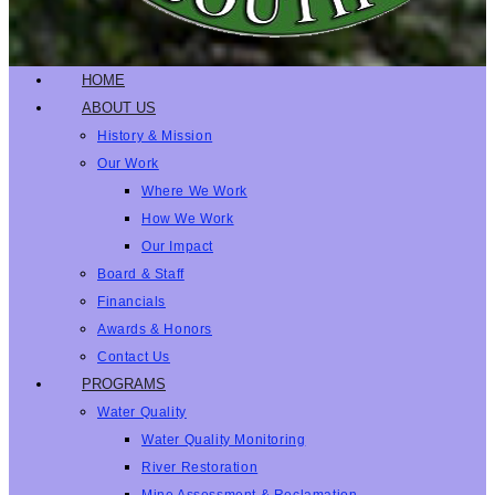
HOME
ABOUT US
History & Mission
Our Work
Where We Work
How We Work
Our Impact
Board & Staff
Financials
Awards & Honors
Contact Us
PROGRAMS
Water Quality
Water Quality Monitoring
River Restoration