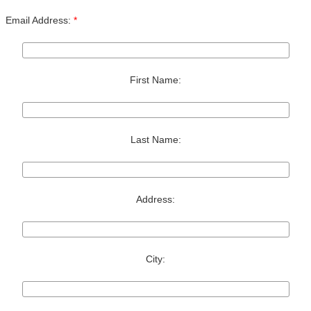
Email Address:
*
First Name:
Last Name:
Address:
City: