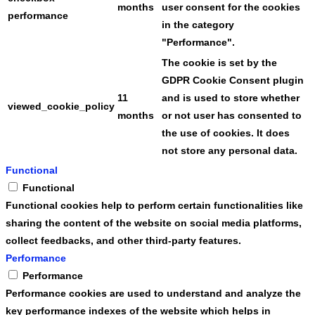
months
user consent for the cookies
performance
in the category
"Performance".
The cookie is set by the
GDPR Cookie Consent plugin
11
and is used to store whether
viewed_cookie_policy
months
or not user has consented to
the use of cookies. It does
not store any personal data.
Functional
Functional
Functional cookies help to perform certain functionalities like
sharing the content of the website on social media platforms,
collect feedbacks, and other third-party features.
Performance
Performance
Performance cookies are used to understand and analyze the
key performance indexes of the website which helps in