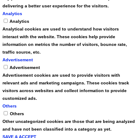
delivering a better user experience for the visitors.
Analytics
Analytics
Analytical cookies are used to understand how visitors
interact with the website. These cookies help provide
information on metrics the number of visitors, bounce rate,
traffic source, etc.
Advertisement
Advertisement
Advertisement cookies are used to provide visitors with
relevant ads and marketing campaigns. These cookies track
visitors across websites and collect information to provide
customized ads.
Others
Others
Other uncategorized cookies are those that are being analyzed
and have not been classified into a category as yet.
SAVE & ACCEPT