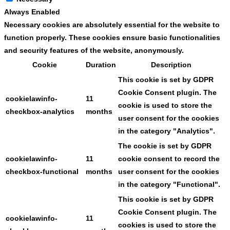
Always Enabled
Necessary cookies are absolutely essential for the website to
function properly. These cookies ensure basic functionalities
and security features of the website, anonymously.
Cookie
Duration
Description
This cookie is set by GDPR
Cookie Consent plugin. The
cookielawinfo-
11
cookie is used to store the
checkbox-analytics
months
user consent for the cookies
in the category "Analytics".
The cookie is set by GDPR
cookielawinfo-
11
cookie consent to record the
checkbox-functional
months
user consent for the cookies
in the category "Functional".
This cookie is set by GDPR
Cookie Consent plugin. The
cookielawinfo-
11
cookies is used to store the