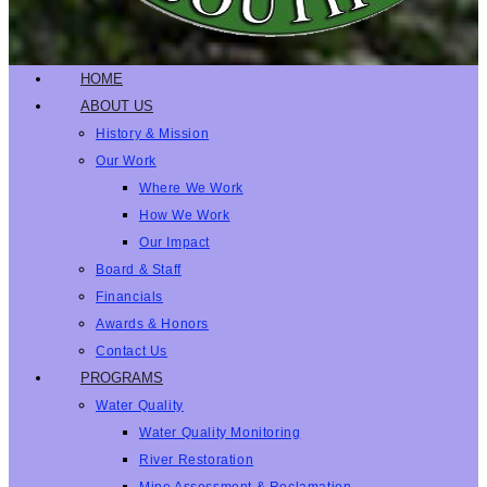
HOME
ABOUT US
History & Mission
Our Work
Where We Work
How We Work
Our Impact
Board & Staff
Financials
Awards & Honors
Contact Us
PROGRAMS
Water Quality
Water Quality Monitoring
River Restoration