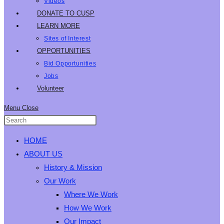
Videos
DONATE TO CUSP
LEARN MORE
Sites of Interest
OPPORTUNITIES
Bid Opportunities
Jobs
Volunteer
Menu
Close
HOME
ABOUT US
History & Mission
Our Work
Where We Work
How We Work
Our Impact