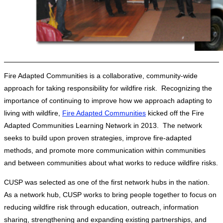
Fire Adapted Communities is a collaborative, community-wide
approach for taking responsibility for wildfire risk. Recognizing the
importance of continuing to improve how we approach adapting to
living with wildfire,
Fire Adapted Communities
kicked off the Fire
Adapted Communities Learning Network in 2013. The network
seeks to build upon proven strategies, improve fire-adapted
methods, and promote more communication within communities
and between communities about what works to reduce wildfire risks.
CUSP was selected as one of the first network hubs in the nation.
As a network hub, CUSP works to bring people together to focus on
reducing wildfire risk through education, outreach, information
sharing, strengthening and expanding existing partnerships, and