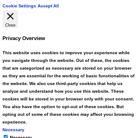
Cookie Settings
Accept All
Close
Privacy Overview
This website uses cookies to improve your experience while
you navigate through the website. Out of these, the cookies
that are categorized as necessary are stored on your browser
as they are essential for the working of basic functionalities of
the website. We also use third-party cookies that help us
analyze and understand how you use this website. These
cookies will be stored in your browser only with your consent.
You also have the option to opt-out of these cookies. But
opting out of some of these cookies may affect your browsing
experience.
Necessary
Necessary