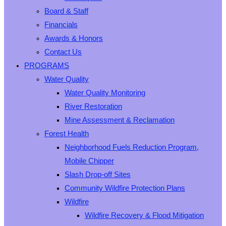
Board & Staff
Financials
Awards & Honors
Contact Us
PROGRAMS
Water Quality
Water Quality Monitoring
River Restoration
Mine Assessment & Reclamation
Forest Health
Neighborhood Fuels Reduction Program,
Mobile Chipper
Slash Drop-off Sites
Community Wildfire Protection Plans
Wildfire
Wildfire Recovery & Flood Mitigation