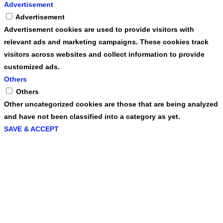
Advertisement
Advertisement
Advertisement cookies are used to provide visitors with
relevant ads and marketing campaigns. These cookies track
visitors across websites and collect information to provide
customized ads.
Others
Others
Other uncategorized cookies are those that are being analyzed
and have not been classified into a category as yet.
SAVE & ACCEPT