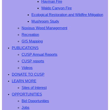
Hayman Fire
Waldo Canyon Fire
Ecological Restoration and Wildfire Mitigation
Mushroom Study
Noxious Weed Management
Recreation
GIS Mapping
PUBLICATIONS
CUSP Annual Reports
CUSP reports
Videos
DONATE TO CUSP
LEARN MORE
Sites of Interest
OPPORTUNITIES
Bid Opportunities
Jobs