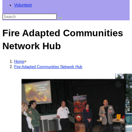
Volunteer
Fire Adapted Communities
Network Hub
Home
>
Fire Adapted Communities Network Hub