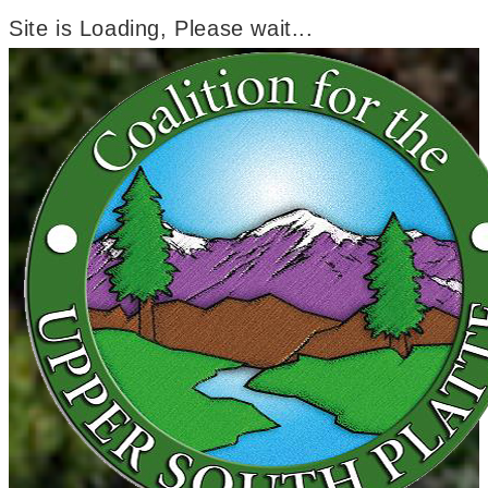
Site is Loading, Please wait...
Skip
to
content