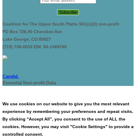
Coalition for The Upper South Platte 501(c)(3) non-profit
PO Box 726,40 Cherokee Ave
Lake George, CO 80827
(719) 748-0033 EIN: 84-1469785
Candid.
Essential Non-profit Data
We use cookies on our website to give you the most relevant
experience by remembering your preferences and repeat visits.
By clicking “Accept All”, you consent to the use of ALL the
cookies. However, you may visit "Cookie Settings" to provide a
controlled consent.