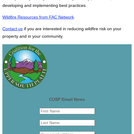
developing and implementing best practices.
Wildfire Resources from FAC Network
.
Contact us
if you are interested in reducing wildfire risk on your
property and in your community.
CUSP Email News