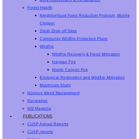
Mine Assessment & Reclamation
Forest Health
Neighborhood Fuels Reduction Program, Mobile
Chipper
Slash Drop-off Sites
Community Wildfire Protection Plans
Wildfire
Wildfire Recovery & Flood Mitigation
Hayman Fire
Waldo Canyon Fire
Ecological Restoration and Wildfire Mitigation
Mushroom Study
Noxious Weed Management
Recreation
GIS Mapping
PUBLICATIONS
CUSP Annual Reports
CUSP reports