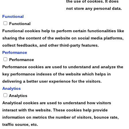
the use of cookies. It does
not store any personal data.
Functional
Functional
Functional cookies help to perform certain functionalities like
sharing the content of the website on social media platforms,
collect feedbacks, and other third-party features.
Performance
Performance
Performance cookies are used to understand and analyze the
key performance indexes of the website which helps in
delivering a better user experience for the visitors.
Analytics
Analytics
Analytical cookies are used to understand how visitors
interact with the website. These cookies help provide
information on metrics the number of visitors, bounce rate,
traffic source, etc.