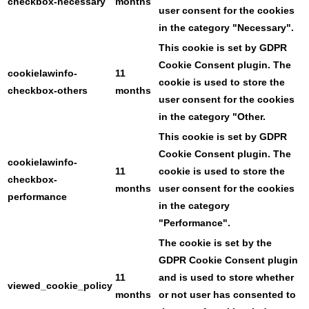
checkbox-necessary
months
user consent for the cookies
in the category "Necessary".
This cookie is set by GDPR
Cookie Consent plugin. The
cookielawinfo-
11
cookie is used to store the
checkbox-others
months
user consent for the cookies
in the category "Other.
This cookie is set by GDPR
Cookie Consent plugin. The
cookielawinfo-
11
cookie is used to store the
checkbox-
months
user consent for the cookies
performance
in the category
"Performance".
The cookie is set by the
GDPR Cookie Consent plugin
11
and is used to store whether
viewed_cookie_policy
months
or not user has consented to